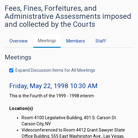
Fees, Fines, Forfeitures, and
Administrative Assessments imposed
and collected by the Courts
Meetings
Overview
Members
Staff
Meetings
Expand Discussion Items for All Meetings
Friday, May 22, 1998 10:30 AM
This is the Fourth of the 1999 - 1998 interim
Location(s)
Room 4100 Legislative Building, 401 S. Carson St.
Carson City, NV
Videoconferenced to Room 4412 Grant Sawyer State
Office Building, 555 East Washington Ave., Las Vegas,