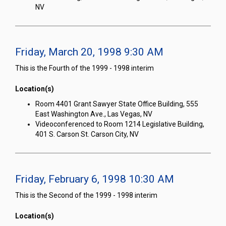
NV
Friday, March 20, 1998 9:30 AM
This is the Fourth of the 1999 - 1998 interim
Location(s)
Room 4401 Grant Sawyer State Office Building, 555
East Washington Ave., Las Vegas, NV
Videoconferenced to Room 1214 Legislative Building,
401 S. Carson St. Carson City, NV
Friday, February 6, 1998 10:30 AM
This is the Second of the 1999 - 1998 interim
Location(s)