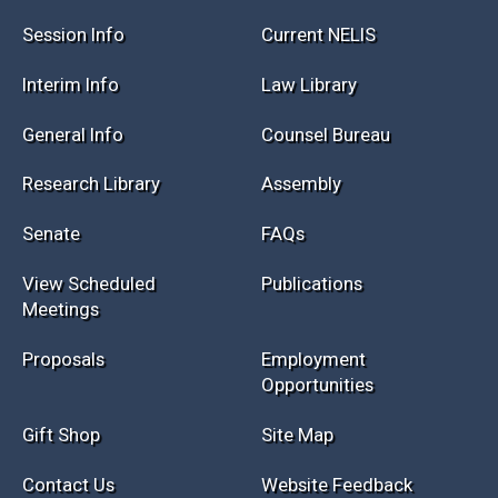
Session Info
Current NELIS
Interim Info
Law Library
General Info
Counsel Bureau
Research Library
Assembly
Senate
FAQs
View Scheduled
Publications
Meetings
Proposals
Employment
Opportunities
Gift Shop
Site Map
Contact Us
Website Feedback