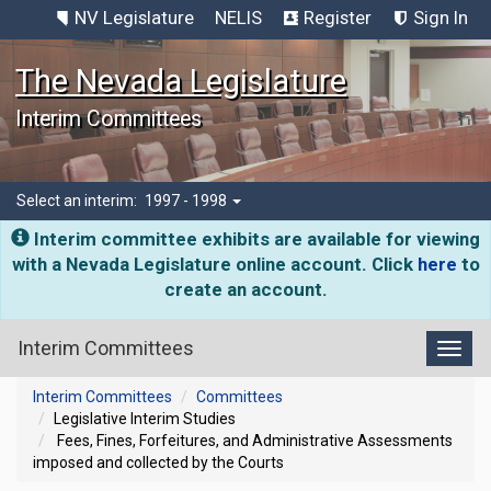
NV Legislature
NELIS
Register
Sign In
The Nevada Legislature
Interim Committees
Select an interim:
1997 - 1998
Interim committee exhibits are available for viewing
with a Nevada Legislature online account. Click
here
to
create an account.
Interim Committees
Toggl
Interim Committees
Committees
Legislative Interim Studies
Fees, Fines, Forfeitures, and Administrative Assessments
imposed and collected by the Courts