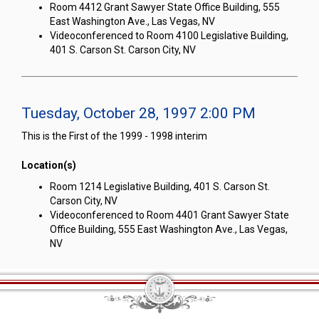
Room 4412 Grant Sawyer State Office Building, 555
East Washington Ave., Las Vegas, NV
Videoconferenced to Room 4100 Legislative Building,
401 S. Carson St. Carson City, NV
Tuesday, October 28, 1997 2:00 PM
This is the First of the 1999 - 1998 interim
Location(s)
Room 1214 Legislative Building, 401 S. Carson St.
Carson City, NV
Videoconferenced to Room 4401 Grant Sawyer State
Office Building, 555 East Washington Ave., Las Vegas,
NV