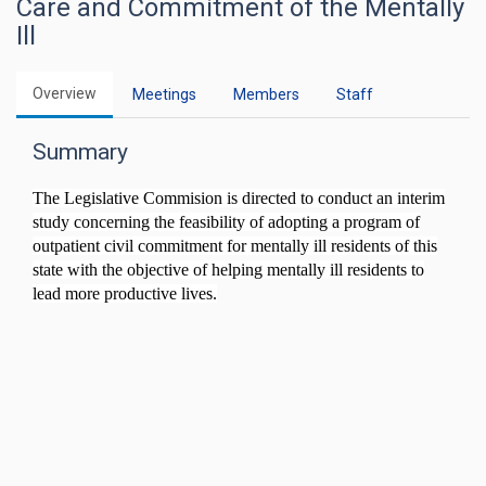
Care and Commitment of the Mentally
Ill
Overview
Meetings
Members
Staff
Summary
The Legislative Commision is directed to conduct an interim
study concerning the feasibility of adopting a program of
outpatient civil commitment for mentally ill residents of this
state with the objective of helping mentally ill residents to
lead more productive lives.