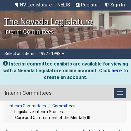
NV Legislature
NELIS
Register
Sign In
The Nevada Legislature
Interim Committees
Select an interim:
1997 - 1998
Interim committee exhibits are available for viewing
with a Nevada Legislature online account. Click
here
to
create an account.
Interim Committees
Toggl
Interim Committees
Committees
Legislative Interim Studies
Care and Commitment of the Mentally Ill