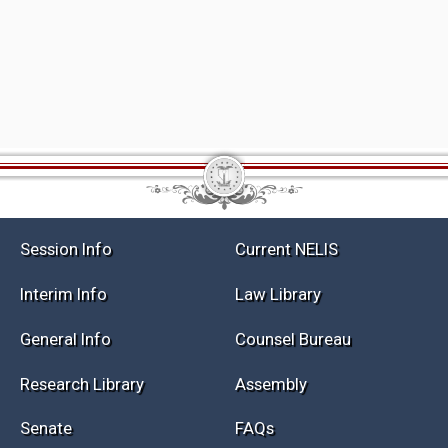
Session Info
Current NELIS
Interim Info
Law Library
General Info
Counsel Bureau
Research Library
Assembly
Senate
FAQs