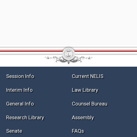
Session Info
Current NELIS
Interim Info
Law Library
General Info
Counsel Bureau
Research Library
Assembly
Senate
FAQs