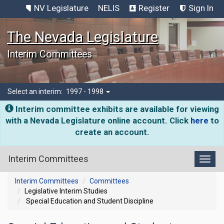
NV Legislature
NELIS
Register
Sign In
The Nevada Legislature
Interim Committees
Select an interim:
1997 - 1998
Interim committee exhibits are available for viewing
with a Nevada Legislature online account. Click
here
to
create an account.
Interim Committees
Toggl
Interim Committees
Committees
Legislative Interim Studies
Special Education and Student Discipline