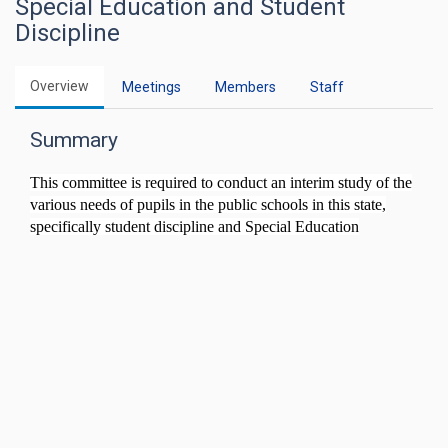
Special Education and Student
Discipline
Overview
Meetings
Members
Staff
Summary
This committee is required to conduct an interim study of the
various needs of pupils in the public schools in this state,
specifically student discipline and Special Education