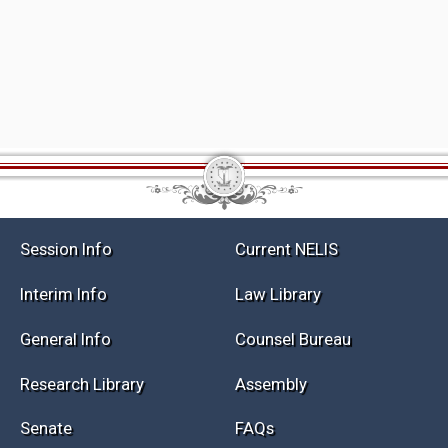
Session Info
Current NELIS
Interim Info
Law Library
General Info
Counsel Bureau
Research Library
Assembly
Senate
FAQs