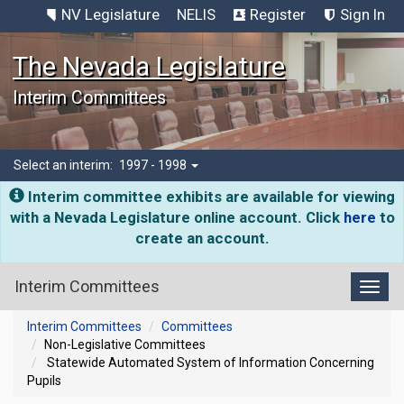
NV Legislature
NELIS
Register
Sign In
The Nevada Legislature
Interim Committees
Select an interim:
1997 - 1998
Interim committee exhibits are available for viewing
with a Nevada Legislature online account. Click
here
to
create an account.
Interim Committees
Toggl
Interim Committees
Committees
Non-Legislative Committees
Statewide Automated System of Information Concerning
Pupils