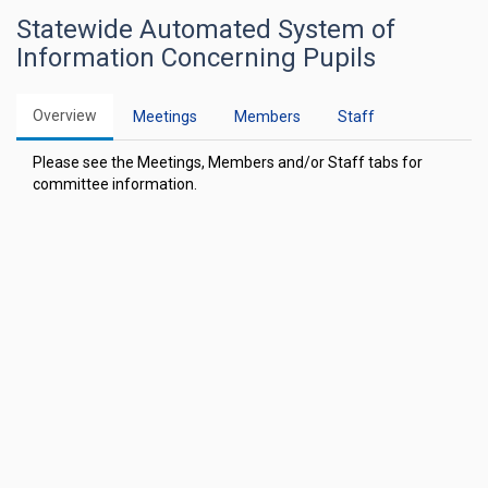
Statewide Automated System of
Information Concerning Pupils
Overview
Meetings
Members
Staff
Please see the Meetings, Members and/or Staff tabs for
committee information.