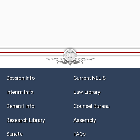
Session Info
Current NELIS
Interim Info
Law Library
General Info
Counsel Bureau
Research Library
Assembly
Senate
FAQs