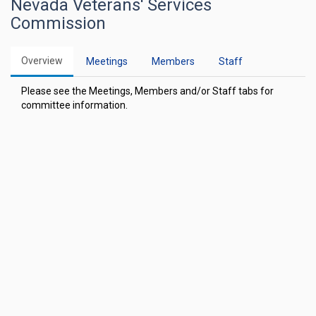
Nevada Veterans' Services
Commission
Overview
Meetings
Members
Staff
Please see the Meetings, Members and/or Staff tabs for
committee information.