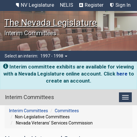
NV Legislature
NELIS
Register
Sign In
The Nevada Legislature
Interim Committees
Select an interim:
1997 - 1998
Interim committee exhibits are available for viewing
with a Nevada Legislature online account. Click
here
to
create an account.
Interim Committees
Toggl
Interim Committees
Committees
Non-Legislative Committees
Nevada Veterans' Services Commission