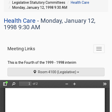
Legislative Statutory Committees
Health Care
Monday, January 12, 1998 9:30 AM
Health Care
- Monday, January 12,
1998 9:30 AM
Meeting Links
Toggle
commit
navigati
This is the Fourth of the 1999 - 1998 interim
Room 4100 (Legislative)