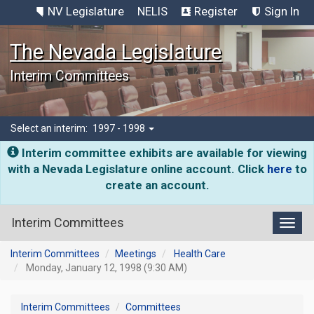
NV Legislature
NELIS
Register
Sign In
The Nevada Legislature
Interim Committees
Select an interim:
1997 - 1998
Interim committee exhibits are available for viewing
with a Nevada Legislature online account. Click
here
to
create an account.
Interim Committees
Toggl
Interim Committees
Meetings
Health Care
Monday, January 12, 1998 (9:30 AM)
Interim Committees
Committees