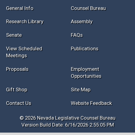
Session Info
Current NELIS
Interim Info
Law Library
General Info
Counsel Bureau
Research Library
Assembly
Senate
FAQs
View Scheduled
Publications
Meetings
Proposals
Employment
Opportunities
Gift Shop
Site Map