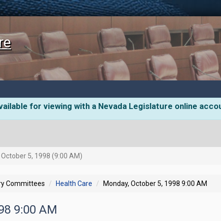
re
ailable for viewing with a Nevada Legislature online acco
October 5, 1998 (9:00 AM)
ory Committees
Health Care
Monday, October 5, 1998 9:00 AM
998 9:00 AM