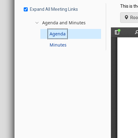
This is t
Expand All Meeting Links
Roo
Agenda and Minutes
Agenda
Minutes