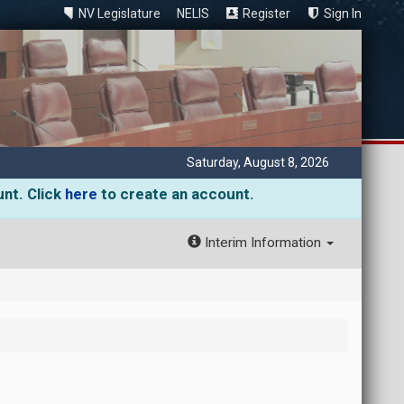
NV Legislature
NELIS
Register
Sign In
Saturday, August 8, 2026
unt. Click
here
to create an account.
Interim Information