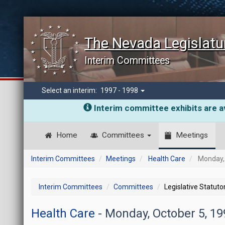
The Nevada Legislatu
Interim Committees
Select an interim:
1997 - 1998
Interim committee exhibits are av
Home
Committees
Meetings
Interim Committees
Meetings
Health Care
Monday, 
Interim Committees
Committees
Legislative Statut
Health Care
- Monday, October 5, 1