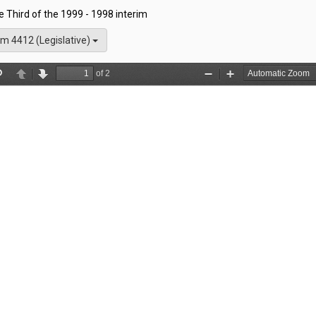
he Third of the 1999 - 1998 interim
m 4412 (Legislative)