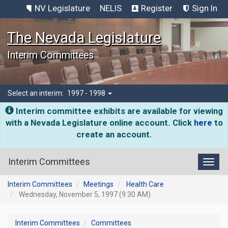
NV Legislature
NELIS
Register
Sign In
The Nevada Legislature
Interim Committees
Select an interim:
1997 - 1998
Interim committee exhibits are available for viewing
with a Nevada Legislature online account. Click
here
to
create an account.
Interim Committees
Toggl
Interim Committees
Meetings
Health Care
Wednesday, November 5, 1997 (9:30 AM)
Interim Committees
Committees