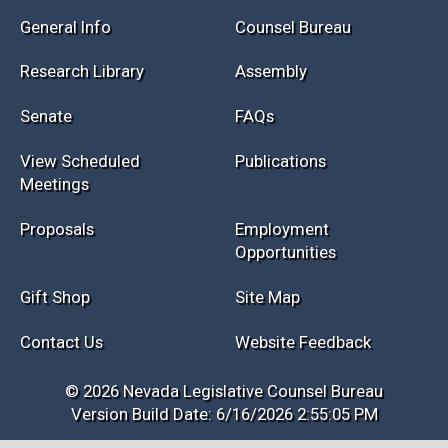
Session Info
Current NELIS
Interim Info
Law Library
General Info
Counsel Bureau
Research Library
Assembly
Senate
FAQs
View Scheduled
Publications
Meetings
Proposals
Employment
Opportunities
Gift Shop
Site Map