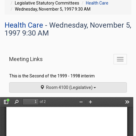
Legislative Statutory Committees
Health Care
Wednesday, November 5, 1997 9:30 AM
Health Care
- Wednesday, November 5,
1997 9:30 AM
Meeting Links
Toggle
commit
navigati
This is the Second of the 1999 - 1998 interim
Room 4100 (Legislative)