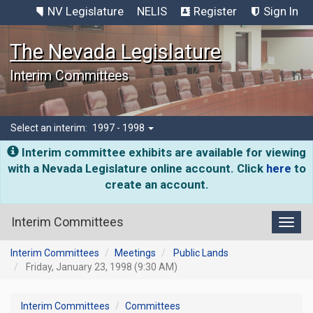
NV Legislature
NELIS
Register
Sign In
The Nevada Legislature
Interim Committees
Select an interim:
1997 - 1998
Interim committee exhibits are available for viewing
with a Nevada Legislature online account. Click
here
to
create an account.
Interim Committees
Toggl
Interim Committees
Meetings
Public Lands
Friday, January 23, 1998 (9:30 AM)
Interim Committees
Committees