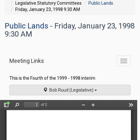
Legislative Statutory Committees
Public Lands
Friday, January 23, 1998 9:30 AM
Public Lands
- Friday, January 23, 1998
9:30 AM
Meeting Links
Toggle
commit
navigati
This is the Fourth of the 1999 - 1998 interim
Bob Ruud (Legislative)