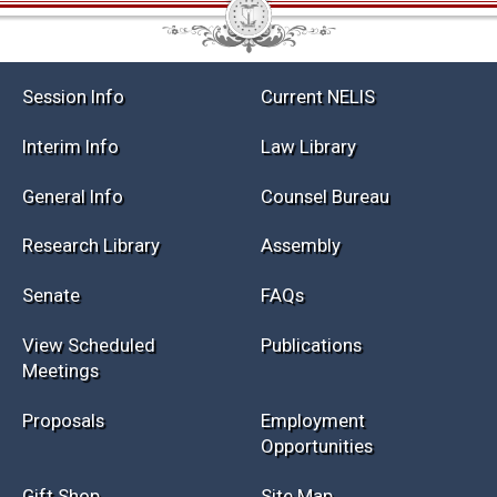
Session Info
Current NELIS
Interim Info
Law Library
General Info
Counsel Bureau
Research Library
Assembly
Senate
FAQs
View Scheduled
Publications
Meetings
Proposals
Employment
Opportunities
Gift Shop
Site Map