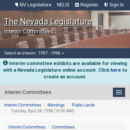
NV Legislature
NELIS
Register
Sign In
The Nevada Legislature
Interim Committees
Select an interim:
1997 - 1998
Interim committee exhibits are available for viewing
with a Nevada Legislature online account. Click
here
to
create an account.
Interim Committees
Toggl
Interim Committees
Meetings
Public Lands
Tuesday, April 28, 1998 (10:00 AM)
Interim Committees
Committees