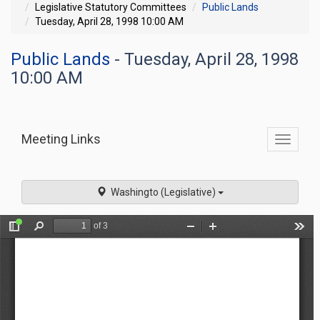
Legislative Statutory Committees
Public Lands
Tuesday, April 28, 1998 10:00 AM
Public Lands
- Tuesday, April 28, 1998
10:00 AM
Meeting Links
Toggle
commit
navigati
Washingto (Legislative)