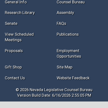
Session Info
Current NELIS
Interim Info
Law Library
General Info
Counsel Bureau
Research Library
Assembly
Senate
FAQs
View Scheduled
Publications
Meetings
Proposals
Employment
Opportunities
Gift Shop
Site Map