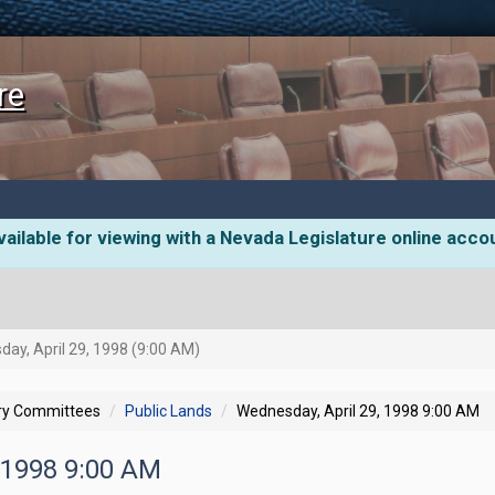
re
ailable for viewing with a Nevada Legislature online acco
ay, April 29, 1998 (9:00 AM)
ory Committees
Public Lands
Wednesday, April 29, 1998 9:00 AM
, 1998 9:00 AM