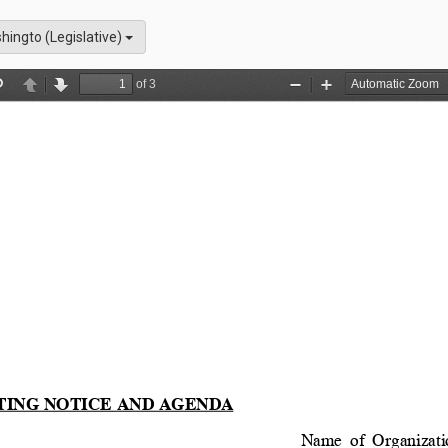
hingto (Legislative)