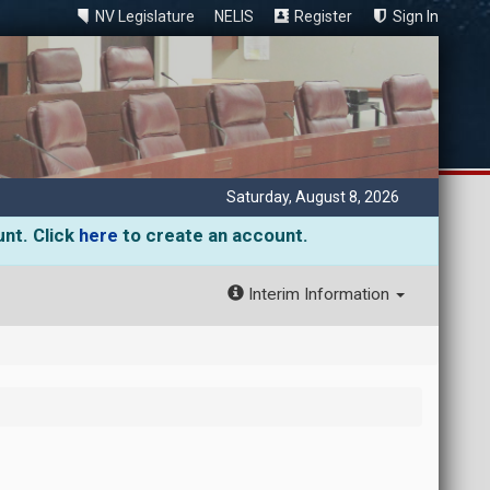
NV Legislature
NELIS
Register
Sign In
Saturday, August 8, 2026
unt. Click
here
to create an account.
Interim Information