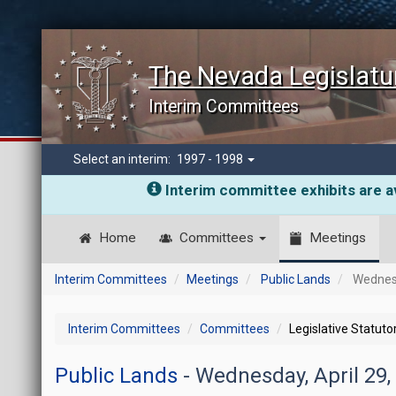
The Nevada Legislatu
Interim Committees
Select an interim:
1997 - 1998
Interim committee exhibits are av
Home
Committees
Meetings
Interim Committees
Meetings
Public Lands
Wednesd
Interim Committees
Committees
Legislative Statut
Public Lands
- Wednesday, April 29