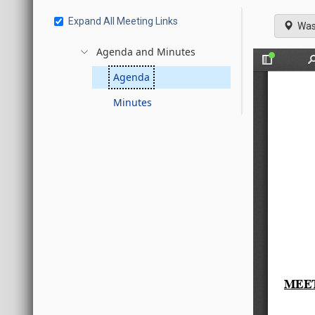
Expand All Meeting Links
Was
Agenda and Minutes
Agenda
Minutes