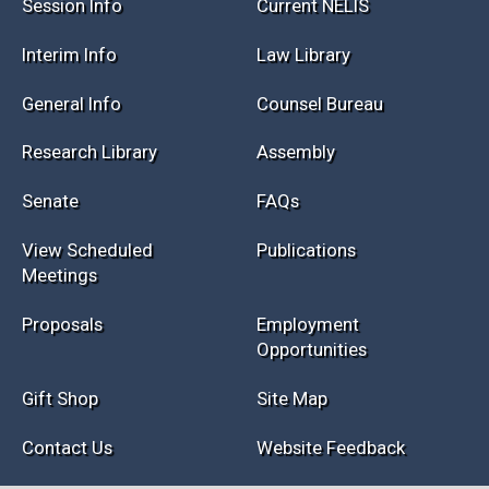
Session Info
Current NELIS
Interim Info
Law Library
General Info
Counsel Bureau
Research Library
Assembly
Senate
FAQs
View Scheduled
Publications
Meetings
Proposals
Employment
Opportunities
Gift Shop
Site Map
Contact Us
Website Feedback