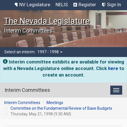
NV Legislature
NELIS
Register
Sign In
The Nevada Legislature
Interim Committees
Select an interim:
1997 - 1998
Interim committee exhibits are available for viewing
with a Nevada Legislature online account. Click
here
to
create an account.
Interim Committees
Toggl
Interim Committees
Meetings
Committee on the Fundamental Review of Base Budgets
Thursday, May 21, 1998 (9:30 AM)