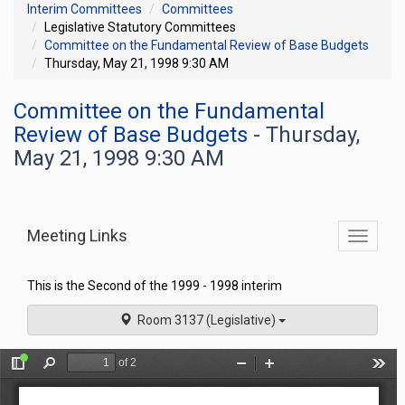
Interim Committees
Committees
Legislative Statutory Committees
Committee on the Fundamental Review of Base Budgets
Thursday, May 21, 1998 9:30 AM
Committee on the Fundamental
Review of Base Budgets
- Thursday,
May 21, 1998 9:30 AM
Meeting Links
Toggle
commit
navigati
This is the Second of the 1999 - 1998 interim
Room 3137 (Legislative)