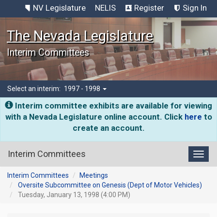
NV Legislature
NELIS
Register
Sign In
The Nevada Legislature
Interim Committees
Select an interim:
1997 - 1998
Interim committee exhibits are available for viewing
with a Nevada Legislature online account. Click
here
to
create an account.
Interim Committees
Toggl
Interim Committees
Meetings
Oversite Subcommittee on Genesis (Dept of Motor Vehicles)
Tuesday, January 13, 1998 (4:00 PM)