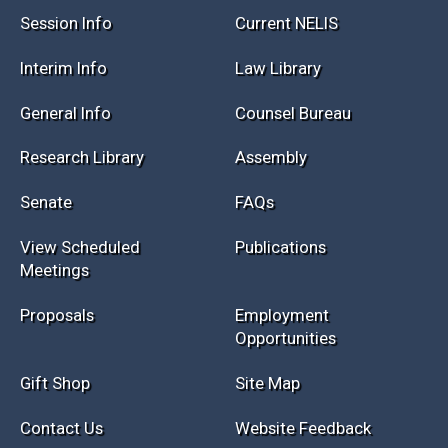
Session Info
Current NELIS
Interim Info
Law Library
General Info
Counsel Bureau
Research Library
Assembly
Senate
FAQs
View Scheduled
Publications
Meetings