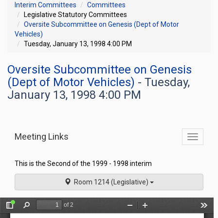
Interim Committees
Committees
Legislative Statutory Committees
Oversite Subcommittee on Genesis (Dept of Motor
Vehicles)
Tuesday, January 13, 1998 4:00 PM
Oversite Subcommittee on Genesis
(Dept of Motor Vehicles)
- Tuesday,
January 13, 1998 4:00 PM
Meeting Links
Toggle
commit
navigati
This is the Second of the 1999 - 1998 interim
Room 1214 (Legislative)