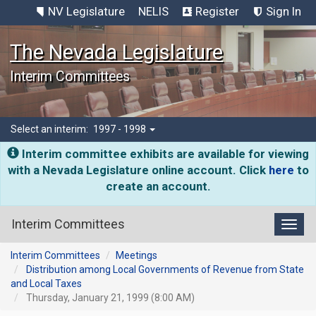
NV Legislature
NELIS
Register
Sign In
The Nevada Legislature
Interim Committees
Select an interim:
1997 - 1998
Interim committee exhibits are available for viewing
with a Nevada Legislature online account. Click
here
to
create an account.
Interim Committees
Toggl
Interim Committees
Meetings
Distribution among Local Governments of Revenue from State
and Local Taxes
Thursday, January 21, 1999 (8:00 AM)