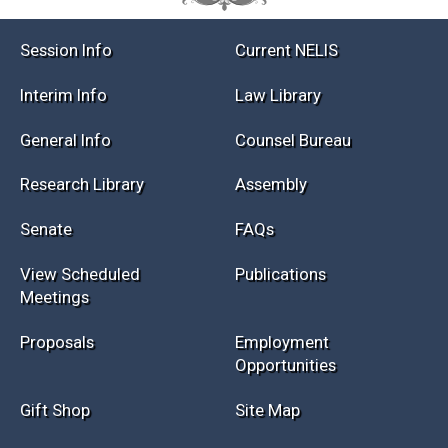
Session Info
Current NELIS
Interim Info
Law Library
General Info
Counsel Bureau
Research Library
Assembly
Senate
FAQs
View Scheduled
Publications
Meetings