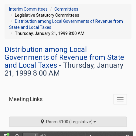
Interim Committees
Committees
Legislative Statutory Committees
Distribution among Local Governments of Revenue from
State and Local Taxes
Thursday, January 21, 1999 8:00 AM
Distribution among Local
Governments of Revenue from State
and Local Taxes
- Thursday, January
21, 1999 8:00 AM
Meeting Links
Toggle
commit
navigati
Room 4100 (Legislative)