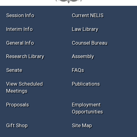
Session Info
Current NELIS
Interim Info
Law Library
General Info
Counsel Bureau
Research Library
Assembly
Senate
FAQs
View Scheduled
Publications
Meetings