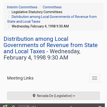
Interim Committees
Committees
Legislative Statutory Committees
Distribution among Local Governments of Revenue from
State and Local Taxes
Wednesday, February 4, 1998 9:30 AM
Distribution among Local
Governments of Revenue from State
and Local Taxes
- Wednesday,
February 4, 1998 9:30 AM
Meeting Links
Toggle
commit
navigati
Nevada De (Legislative)