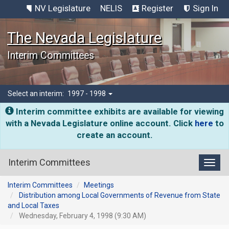
NV Legislature
NELIS
Register
Sign In
The Nevada Legislature
Interim Committees
Select an interim:
1997 - 1998
Interim committee exhibits are available for viewing
with a Nevada Legislature online account. Click
here
to
create an account.
Interim Committees
Toggl
Interim Committees
Meetings
Distribution among Local Governments of Revenue from State
and Local Taxes
Wednesday, February 4, 1998 (9:30 AM)