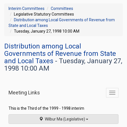
Interim Committees
Committees
Legislative Statutory Committees
Distribution among Local Governments of Revenue from
State and Local Taxes
Tuesday, January 27, 1998 10:00 AM
Distribution among Local
Governments of Revenue from State
and Local Taxes
- Tuesday, January 27,
1998 10:00 AM
Meeting Links
Toggle
commit
navigati
This is the Third of the 1999 - 1998 interim
Wilbur Ma (Legislative)