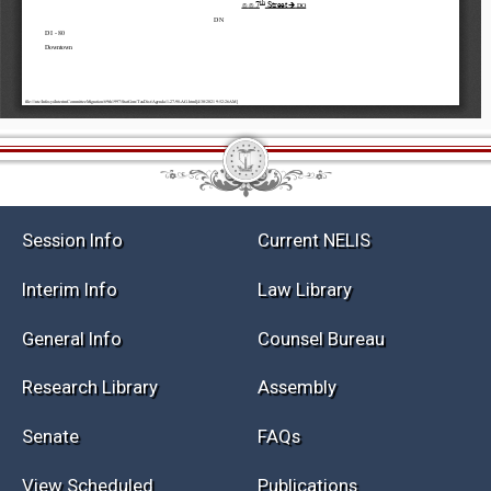
Session Info
Current NELIS
Interim Info
Law Library
General Info
Counsel Bureau
Research Library
Assembly
Senate
FAQs
View Scheduled
Publications