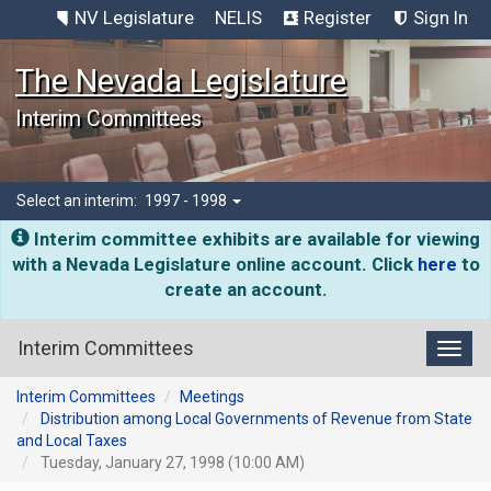
NV Legislature
NELIS
Register
Sign In
The Nevada Legislature
Interim Committees
Select an interim:
1997 - 1998
Interim committee exhibits are available for viewing
with a Nevada Legislature online account. Click
here
to
create an account.
Interim Committees
Toggl
Interim Committees
Meetings
Distribution among Local Governments of Revenue from State
and Local Taxes
Tuesday, January 27, 1998 (10:00 AM)