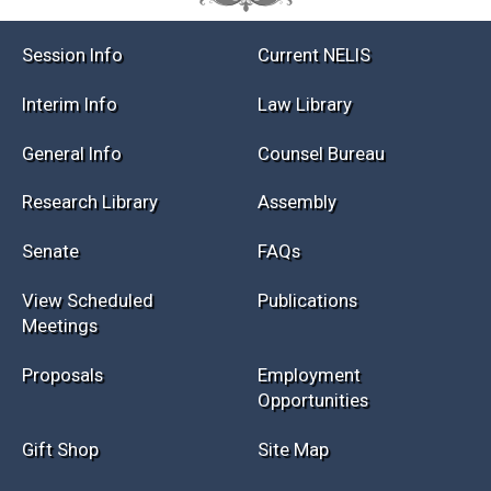
Session Info
Current NELIS
Interim Info
Law Library
General Info
Counsel Bureau
Research Library
Assembly
Senate
FAQs
View Scheduled
Publications
Meetings