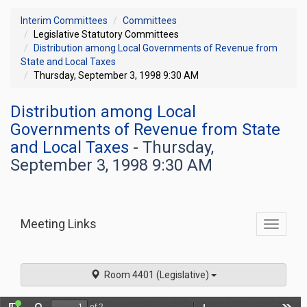
Interim Committees
Committees
Legislative Statutory Committees
Distribution among Local Governments of Revenue from
State and Local Taxes
Thursday, September 3, 1998 9:30 AM
Distribution among Local
Governments of Revenue from State
and Local Taxes
- Thursday,
September 3, 1998 9:30 AM
Meeting Links
Toggle
commit
navigati
Room 4401 (Legislative)