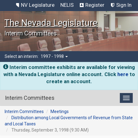
NV Legislature
NELIS
Register
Sign In
The Nevada Legislature
Interim Committees
Select an interim:
1997 - 1998
Interim committee exhibits are available for viewing
with a Nevada Legislature online account. Click
here
to
create an account.
Interim Committees
Toggl
Interim Committees
Meetings
Distribution among Local Governments of Revenue from State
and Local Taxes
Thursday, September 3, 1998 (9:30 AM)