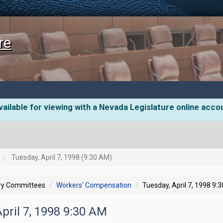
re
ailable for viewing with a Nevada Legislature online acco
Tuesday, April 7, 1998 (9:30 AM)
ory Committees
Workers' Compensation
Tuesday, April 7, 1998 9:
April 7, 1998 9:30 AM