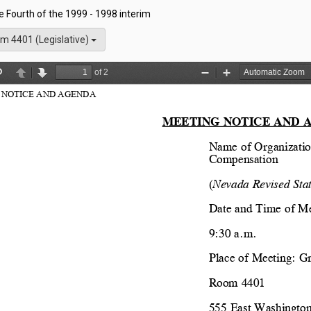
he Fourth of the 1999 - 1998 interim
m 4401 (Legislative)