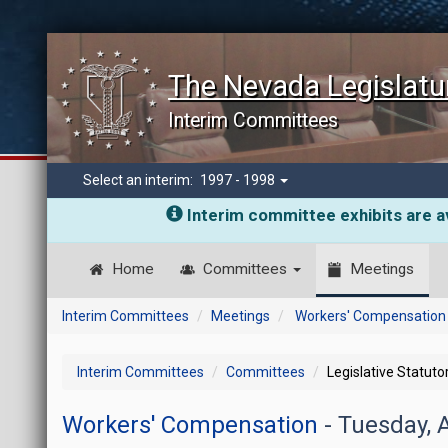
The Nevada Legislatu
Interim Committees
Select an interim:
1997 - 1998
Interim committee exhibits are av
Home
Committees
Meetings
Interim Committees
Meetings
Workers' Compensation
Interim Committees
Committees
Legislative Statut
Workers' Compensation
- Tuesday, 