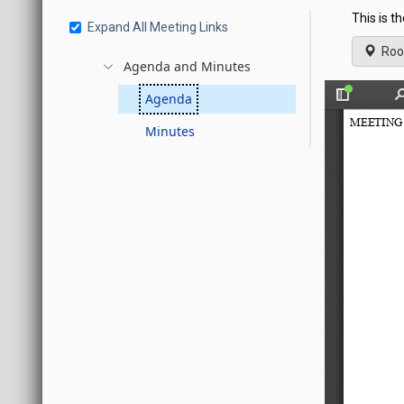
This is t
Expand All Meeting Links
Roo
Agenda and Minutes
Agenda
Minutes