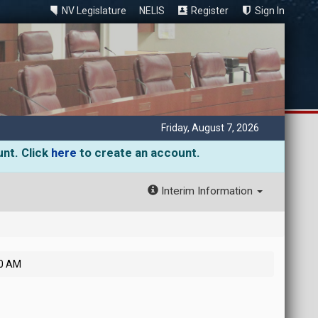
NV Legislature
NELIS
Register
Sign In
Friday, August 7, 2026
unt. Click
here
to create an account.
Interim Information
30 AM