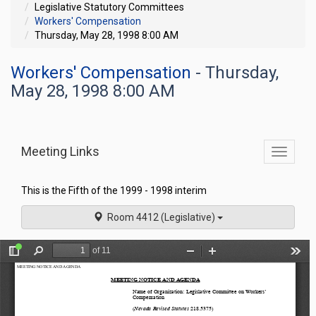
Legislative Statutory Committees
Workers' Compensation
Thursday, May 28, 1998 8:00 AM
Workers' Compensation
- Thursday,
May 28, 1998 8:00 AM
Meeting Links
Toggle
commit
navigati
This is the Fifth of the 1999 - 1998 interim
Room 4412 (Legislative)