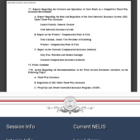
Session Info
Current NELIS