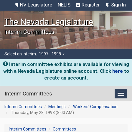
NV Legislature
NELIS
Register
Sign In
The Nevada Legislature
Interim Committees
Select an interim:
1997 - 1998
Interim committee exhibits are available for viewing
with a Nevada Legislature online account. Click
here
to
create an account.
Interim Committees
Toggl
Interim Committees
Meetings
Workers' Compensation
Thursday, May 28, 1998 (8:00 AM)
Interim Committees
Committees