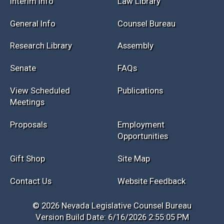
Interim Info
Law Library
General Info
Counsel Bureau
Research Library
Assembly
Senate
FAQs
View Scheduled
Publications
Meetings
Proposals
Employment
Opportunities
Gift Shop
Site Map
Contact Us
Website Feedback
© 2026 Nevada Legislative Counsel Bureau
Version Build Date: 6/16/2026 2:55:05 PM