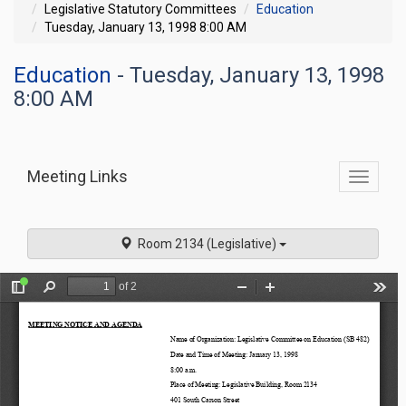
Legislative Statutory Committees
Education
Tuesday, January 13, 1998 8:00 AM
Education
- Tuesday, January 13, 1998
8:00 AM
Meeting Links
Toggle
commit
navigati
Room 2134 (Legislative)