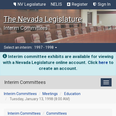
NV Legislature
NELIS
Register
Sign In
The Nevada Legislature
Interim Committees
Select an interim:
1997 - 1998
Interim committee exhibits are available for viewing
with a Nevada Legislature online account. Click
here
to
create an account.
Interim Committees
Toggl
Interim Committees
Meetings
Education
Tuesday, January 13, 1998 (8:00 AM)
Interim Committees
Committees