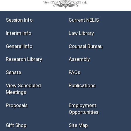
Session Info
Current NELIS
Interim Info
Law Library
General Info
Counsel Bureau
Research Library
Assembly
Senate
FAQs
View Scheduled
Publications
Meetings
Proposals
Employment
Opportunities
Gift Shop
Site Map