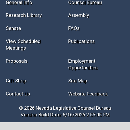
Session Info
Current NELIS
Interim Info
Law Library
General Info
Counsel Bureau
Research Library
Assembly
Senate
FAQs
View Scheduled
Publications
Meetings
Proposals
Employment
Opportunities
Gift Shop
Site Map