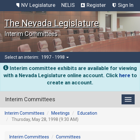
NV Legislature
NELIS
Register
Sign In
The Nevada Legislature
Interim Committees
Select an interim:
1997 - 1998
Interim committee exhibits are available for viewing
with a Nevada Legislature online account. Click
here
to
create an account.
Interim Committees
Toggl
Interim Committees
Meetings
Education
Thursday, May 28, 1998 (9:30 AM)
Interim Committees
Committees