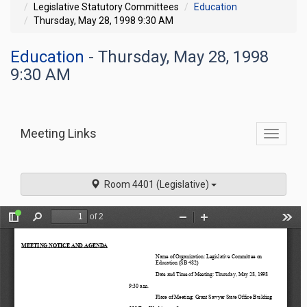
Legislative Statutory Committees
Education
Thursday, May 28, 1998 9:30 AM
Education
- Thursday, May 28, 1998
9:30 AM
Meeting Links
Toggle
commit
navigati
Room 4401 (Legislative)