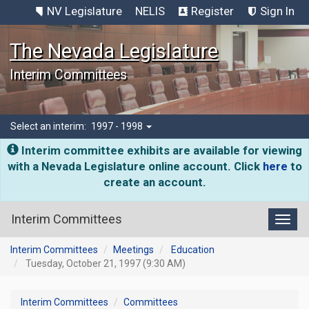
NV Legislature
NELIS
Register
Sign In
The Nevada Legislature
Interim Committees
Select an interim:
1997 - 1998
Interim committee exhibits are available for viewing
with a Nevada Legislature online account. Click
here
to
create an account.
Interim Committees
Toggl
Interim Committees
Meetings
Education
Tuesday, October 21, 1997 (9:30 AM)
Interim Committees
Committees