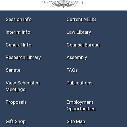
Session Info
Current NELIS
Interim Info
Law Library
General Info
Counsel Bureau
Research Library
Assembly
Senate
FAQs
View Scheduled
Publications
Meetings
Proposals
Employment
Opportunities
Gift Shop
Site Map