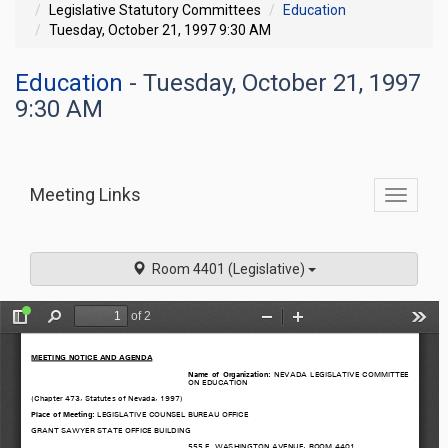
Legislative Statutory Committees
Education
Tuesday, October 21, 1997 9:30 AM
Education
- Tuesday, October 21, 1997
9:30 AM
Meeting Links
Toggle
commit
navigati
Room 4401 (Legislative)