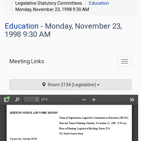
Legislative Statutory Committees
Education
Monday, November 23, 1998 9:30 AM
Education
- Monday, November 23,
1998 9:30 AM
Meeting Links
Toggle
commit
navigati
Room 2134 (Legislative)