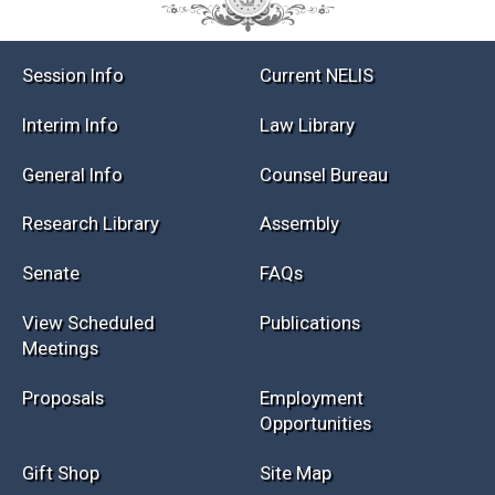
Session Info
Current NELIS
Interim Info
Law Library
General Info
Counsel Bureau
Research Library
Assembly
Senate
FAQs
View Scheduled
Publications
Meetings
Proposals
Employment
Opportunities
Gift Shop
Site Map