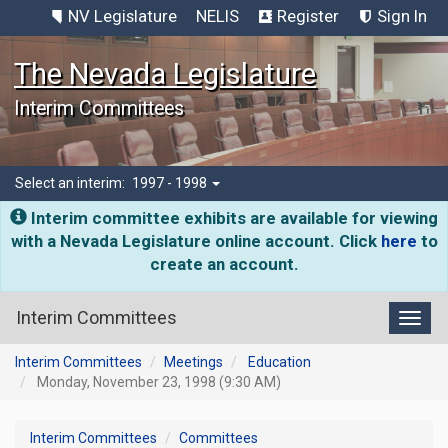
NV Legislature
NELIS
Register
Sign In
The Nevada Legislature
Interim Committees
Select an interim:
1997 - 1998
Interim committee exhibits are available for viewing
with a Nevada Legislature online account. Click
here
to
create an account.
Interim Committees
Toggl
Interim Committees
Meetings
Education
Monday, November 23, 1998 (9:30 AM)
Interim Committees
Committees