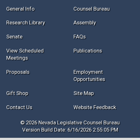
Session Info
Current NELIS
Interim Info
Law Library
General Info
Counsel Bureau
Research Library
Assembly
Senate
FAQs
View Scheduled
Publications
Meetings
Proposals
Employment
Opportunities
Gift Shop
Site Map