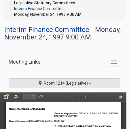
Legislative Statutory Committees
Interim Finance Committee
Monday, November 24, 1997 9:00 AM
Interim Finance Committee
- Monday,
November 24, 1997 9:00 AM
Meeting Links
Toggle
commit
navigati
Room 1214 (Legislative)