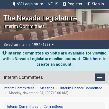
NV Legislature
NELIS
Register
Sign In
The Nevada Legislature
Interim Committees
Select an interim:
1997 - 1998
Interim committee exhibits are available for viewing
with a Nevada Legislature online account. Click
here
to
create an account.
Interim Committees
Toggl
Interim Committees
Meetings
Interim Finance Committee
Monday, November 24, 1997 (9:00 AM)
Interim Committees
Committees