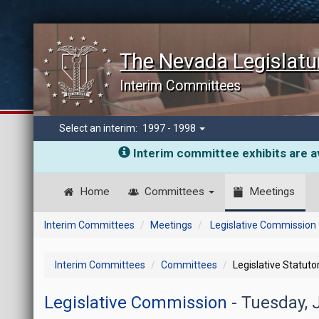
The Nevada Legislatu
Interim Committees
Select an interim:
1997 - 1998
Interim committee exhibits are av
Home
Committees
Meetings
Interim Committees
Meetings
Legislative Commission
Interim Committees
Committees
Legislative Statut
Legislative Commission
- Tuesday, 