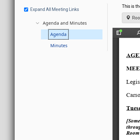
This is t
Expand All Meeting Links
Roo
Agenda and Minutes
Agenda
Minutes