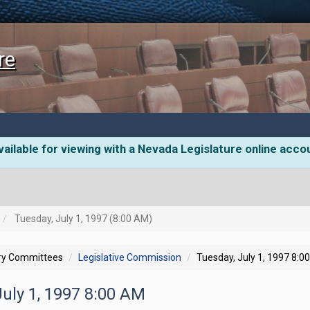
re
ailable for viewing with a Nevada Legislature online acco
Tuesday, July 1, 1997 (8:00 AM)
ory Committees
Legislative Commission
Tuesday, July 1, 1997 8:0
July 1, 1997 8:00 AM