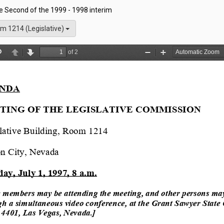
he Second of the 1999 - 1998 interim
m 1214 (Legislative)