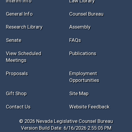
Session Info
Current NELIS
Interim Info
Law Library
General Info
Counsel Bureau
Research Library
Assembly
Senate
FAQs
View Scheduled
Publications
Meetings
Proposals
Employment
Opportunities