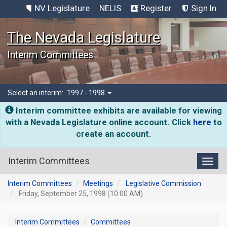
NV Legislature
NELIS
Register
Sign In
The Nevada Legislature
Interim Committees
Select an interim:
1997 - 1998
Interim committee exhibits are available for viewing
with a Nevada Legislature online account. Click
here
to
create an account.
Interim Committees
Toggl
Interim Committees
Meetings
Legislative Commission
Friday, September 25, 1998 (10:00 AM)
Interim Committees
Committees