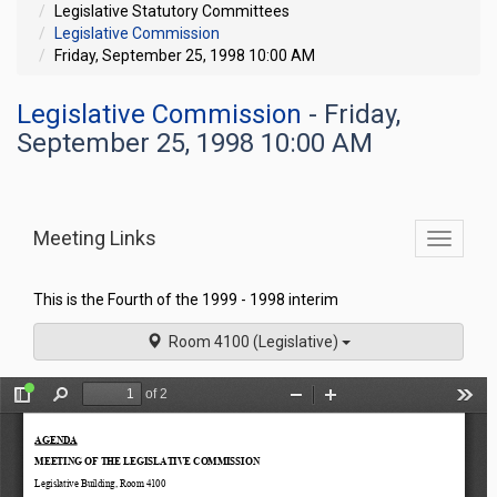
Legislative Statutory Committees
Legislative Commission
Friday, September 25, 1998 10:00 AM
Legislative Commission
- Friday,
September 25, 1998 10:00 AM
Meeting Links
Toggle
commit
navigati
This is the Fourth of the 1999 - 1998 interim
Room 4100 (Legislative)