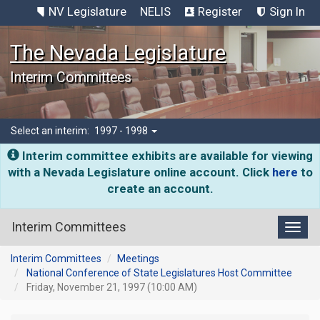
NV Legislature
NELIS
Register
Sign In
The Nevada Legislature
Interim Committees
Select an interim:
1997 - 1998
Interim committee exhibits are available for viewing
with a Nevada Legislature online account. Click
here
to
create an account.
Interim Committees
Toggl
Interim Committees
Meetings
National Conference of State Legislatures Host Committee
Friday, November 21, 1997 (10:00 AM)