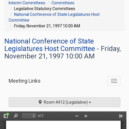
Interim Committees
Committees
Legislative Statutory Committees
National Conference of State Legislatures Host
Committee
Friday, November 21, 1997 10:00 AM
National Conference of State
Legislatures Host Committee
- Friday,
November 21, 1997 10:00 AM
Meeting Links
Toggle
commit
navigati
Room 4412 (Legislative)