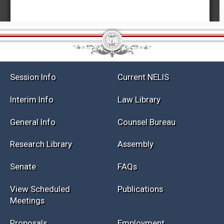
Session Info
Current NELIS
Interim Info
Law Library
General Info
Counsel Bureau
Research Library
Assembly
Senate
FAQs
View Scheduled
Publications
Meetings
Proposals
Employment