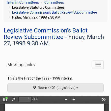
Interim Committees
Committees
Legislative Statutory Committees
Legislative Commission's Ballot Review Subcommittee
Friday, March 27, 1998 9:30 AM
Legislative Commission's Ballot
Review Subcommittee
- Friday, March
27, 1998 9:30 AM
Meeting Links
Toggle
commit
navigati
This is the First of the 1999 - 1998 interim
Room 4401 (Legislative)