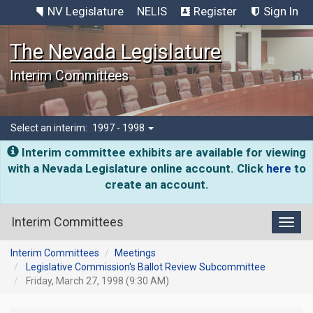
NV Legislature
NELIS
Register
Sign In
The Nevada Legislature
Interim Committees
Select an interim:
1997 - 1998
Interim committee exhibits are available for viewing
with a Nevada Legislature online account. Click
here
to
create an account.
Interim Committees
Toggl
Interim Committees
Meetings
Legislative Commission's Ballot Review Subcommittee
Friday, March 27, 1998 (9:30 AM)