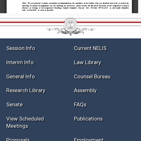
Session Info
Current NELIS
Interim Info
Law Library
General Info
Counsel Bureau
Research Library
Assembly
Senate
FAQs
View Scheduled
Publications
Meetings
Proposals
Employment