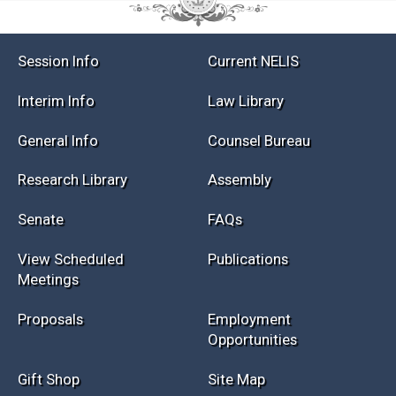
Session Info
Current NELIS
Interim Info
Law Library
General Info
Counsel Bureau
Research Library
Assembly
Senate
FAQs
View Scheduled
Publications