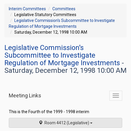
Interim Committees
Committees
Legislative Statutory Committees
Legislative Commission's Subcommittee to Investigate
Regulation of Mortgage Investments
Saturday, December 12, 1998 10:00 AM
Legislative Commission's
Subcommittee to Investigate
Regulation of Mortgage Investments
-
Saturday, December 12, 1998 10:00 AM
Meeting Links
Toggle
commit
navigati
This is the Fourth of the 1999 - 1998 interim
Room 4412 (Legislative)