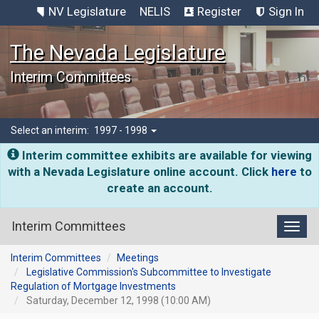
NV Legislature
NELIS
Register
Sign In
The Nevada Legislature
Interim Committees
Select an interim:
1997 - 1998
Interim committee exhibits are available for viewing
with a Nevada Legislature online account. Click
here
to
create an account.
Interim Committees
Toggl
Interim Committees
Meetings
Legislative Commission's Subcommittee to Investigate
Regulation of Mortgage Investments
Saturday, December 12, 1998 (10:00 AM)