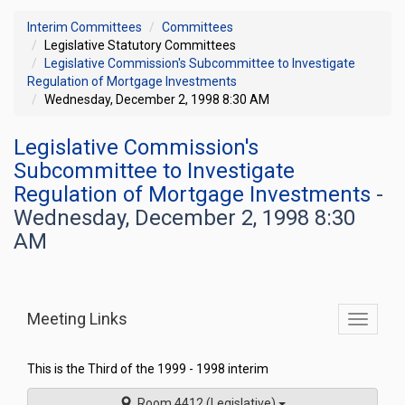
Interim Committees
Committees
Legislative Statutory Committees
Legislative Commission's Subcommittee to Investigate
Regulation of Mortgage Investments
Wednesday, December 2, 1998 8:30 AM
Legislative Commission's
Subcommittee to Investigate
Regulation of Mortgage Investments
-
Wednesday, December 2, 1998 8:30
AM
Meeting Links
Toggle
commit
navigati
This is the Third of the 1999 - 1998 interim
Room 4412 (Legislative)