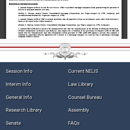
Session Info
Current NELIS
Interim Info
Law Library
General Info
Counsel Bureau
Research Library
Assembly
Senate
FAQs