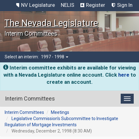
NV Legislature
NELIS
Register
Sign In
The Nevada Legislature
Interim Committees
Select an interim:
1997 - 1998
Interim committee exhibits are available for viewing
with a Nevada Legislature online account. Click
here
to
create an account.
Interim Committees
Toggl
Interim Committees
Meetings
Legislative Commission's Subcommittee to Investigate
Regulation of Mortgage Investments
Wednesday, December 2, 1998 (8:30 AM)