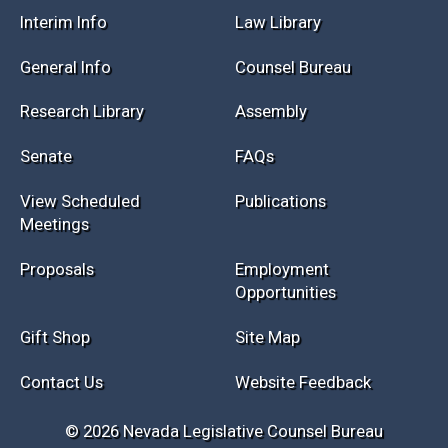
Session Info
Current NELIS
Interim Info
Law Library
General Info
Counsel Bureau
Research Library
Assembly
Senate
FAQs
View Scheduled
Publications
Meetings
Proposals
Employment
Opportunities