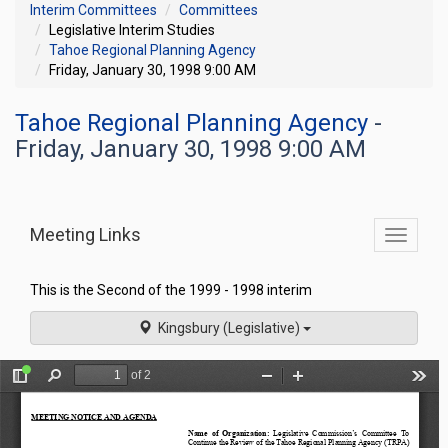
Interim Committees
Committees
Legislative Interim Studies
Tahoe Regional Planning Agency
Friday, January 30, 1998 9:00 AM
Tahoe Regional Planning Agency
-
Friday, January 30, 1998 9:00 AM
Meeting Links
Toggle
commit
navigati
This is the Second of the 1999 - 1998 interim
Kingsbury (Legislative)