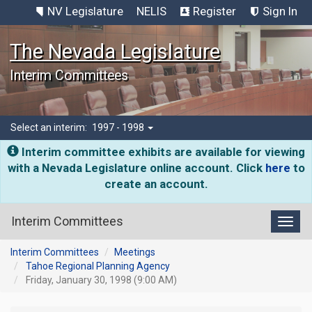
NV Legislature
NELIS
Register
Sign In
The Nevada Legislature
Interim Committees
Select an interim:
1997 - 1998
Interim committee exhibits are available for viewing
with a Nevada Legislature online account. Click
here
to
create an account.
Interim Committees
Toggl
Interim Committees
Meetings
Tahoe Regional Planning Agency
Friday, January 30, 1998 (9:00 AM)