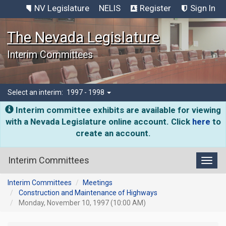
NV Legislature
NELIS
Register
Sign In
The Nevada Legislature
Interim Committees
Select an interim:
1997 - 1998
Interim committee exhibits are available for viewing
with a Nevada Legislature online account. Click
here
to
create an account.
Interim Committees
Toggl
Interim Committees
Meetings
Construction and Maintenance of Highways
Monday, November 10, 1997 (10:00 AM)