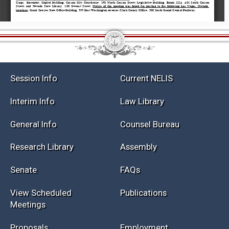
Session Info
Current NELIS
Interim Info
Law Library
General Info
Counsel Bureau
Research Library
Assembly