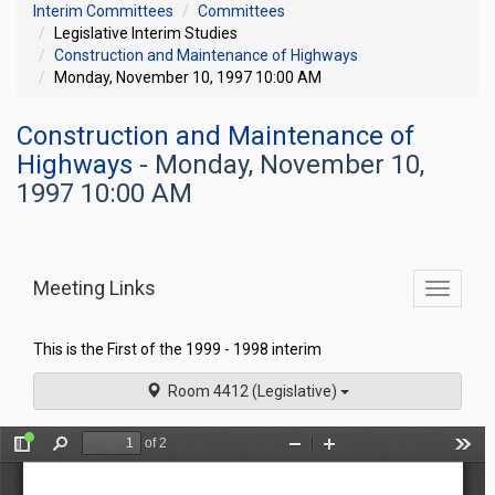
Interim Committees
Committees
Legislative Interim Studies
Construction and Maintenance of Highways
Monday, November 10, 1997 10:00 AM
Construction and Maintenance of
Highways
- Monday, November 10,
1997 10:00 AM
Meeting Links
Toggle
commit
navigati
This is the First of the 1999 - 1998 interim
Room 4412 (Legislative)