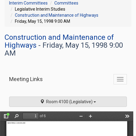
Interim Committees
Committees
Legislative Interim Studies
Construction and Maintenance of Highways
Friday, May 15, 1998 9:00 AM
Construction and Maintenance of
Highways
- Friday, May 15, 1998 9:00
AM
Meeting Links
Toggle
commit
navigati
Room 4100 (Legislative)