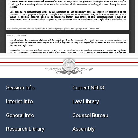
Session Info
Current NELIS
Interim Info
Law Library
General Info
Counsel Bureau
Research Library
Assembly