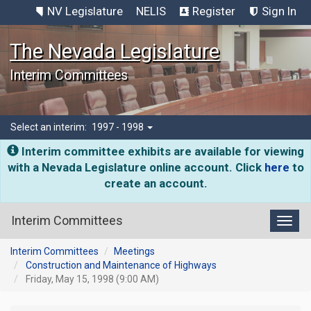
NV Legislature
NELIS
Register
Sign In
The Nevada Legislature
Interim Committees
Select an interim:
1997 - 1998
Interim committee exhibits are available for viewing
with a Nevada Legislature online account. Click
here
to
create an account.
Interim Committees
Toggl
Interim Committees
Meetings
Construction and Maintenance of Highways
Friday, May 15, 1998 (9:00 AM)