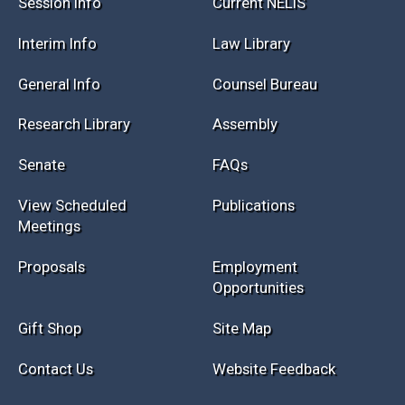
Session Info
Current NELIS
Interim Info
Law Library
General Info
Counsel Bureau
Research Library
Assembly
Senate
FAQs
View Scheduled
Publications
Meetings
Proposals
Employment