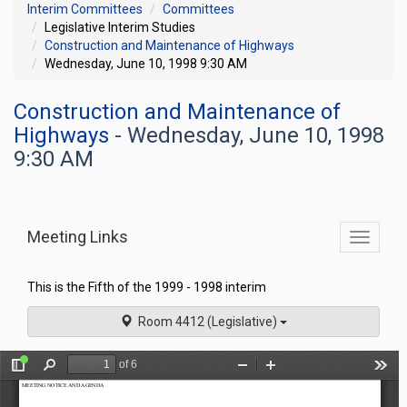
Interim Committees
Committees
Legislative Interim Studies
Construction and Maintenance of Highways
Wednesday, June 10, 1998 9:30 AM
Construction and Maintenance of
Highways
- Wednesday, June 10, 1998
9:30 AM
Meeting Links
Toggle
commit
navigati
This is the Fifth of the 1999 - 1998 interim
Room 4412 (Legislative)