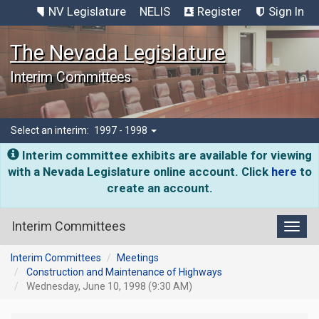
NV Legislature
NELIS
Register
Sign In
The Nevada Legislature
Interim Committees
Select an interim:
1997 - 1998
Interim committee exhibits are available for viewing
with a Nevada Legislature online account. Click
here
to
create an account.
Interim Committees
Toggl
Interim Committees
Meetings
Construction and Maintenance of Highways
Wednesday, June 10, 1998 (9:30 AM)