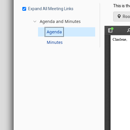
This is t
Expand All Meeting Links
Roo
Agenda and Minutes
Agenda
Minutes