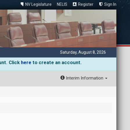
NV Legislature
NELIS
Register
Sign In
Saturday, August 8, 2026
unt. Click
here
to create an account.
Interim Information