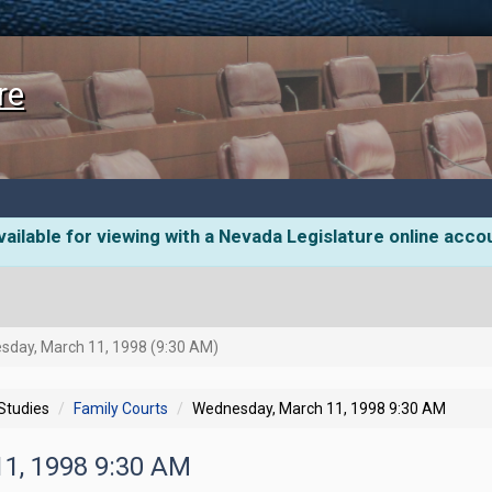
re
ailable for viewing with a Nevada Legislature online acco
day, March 11, 1998 (9:30 AM)
 Studies
Family Courts
Wednesday, March 11, 1998 9:30 AM
11, 1998 9:30 AM