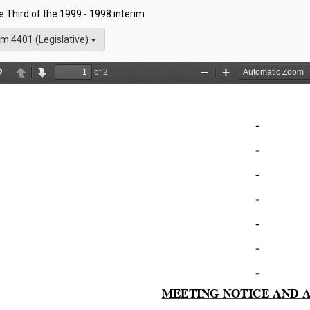
he Third of the 1999 - 1998 interim
m 4401 (Legislative)