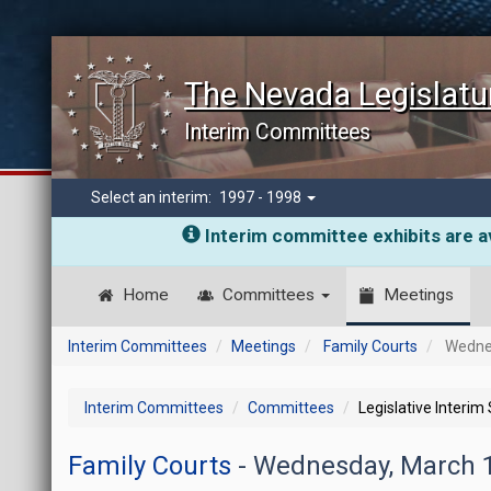
The Nevada Legislatu
Interim Committees
Select an interim:
1997 - 1998
Interim committee exhibits are av
Home
Committees
Meetings
Interim Committees
Meetings
Family Courts
Wednes
Interim Committees
Committees
Legislative Interim
Family Courts
- Wednesday, March 