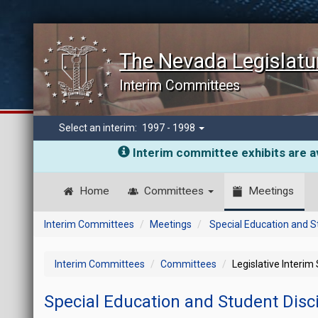
The Nevada Legislatu
Interim Committees
Select an interim:
1997 - 1998
Interim committee exhibits are av
Home
Committees
Meetings
Interim Committees
Meetings
Special Education and S
Interim Committees
Committees
Legislative Interim
Special Education and Student Disc