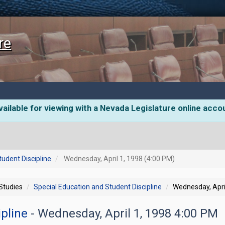
re
ailable for viewing with a Nevada Legislature online acco
tudent Discipline
Wednesday, April 1, 1998 (4:00 PM)
 Studies
Special Education and Student Discipline
Wednesday, Apri
ipline
- Wednesday, April 1, 1998 4:00 PM