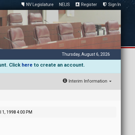
NV Legislature
NELIS
Register
Sign In
Thursday, August 6, 2026
unt. Click
here
to create an account.
Interim Information
l 1, 1998 4:00 PM