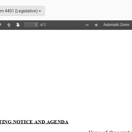
m 4401 (Legislative)