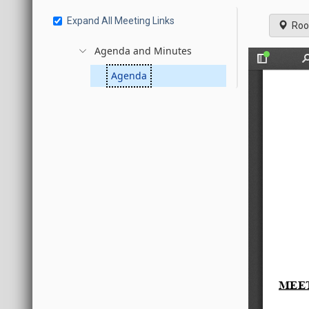
Expand All Meeting Links
Roo
Agenda and Minutes
Agenda