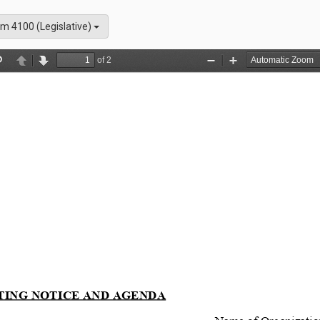
m 4100 (Legislative)