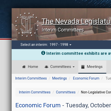
The Nevada Legislatu
Interim Committees
Select an interim:
1997 - 1998
Interim committee exhibits are av
Home
Committees
Meetings
Interim Committees
Meetings
Economic Forum
Tue
Interim Committees
Committees
Non-Legislative C
Economic Forum
- Tuesday, Octobe