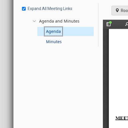
Expand All Meeting Links
Roo
Agenda and Minutes
Agenda
Minutes