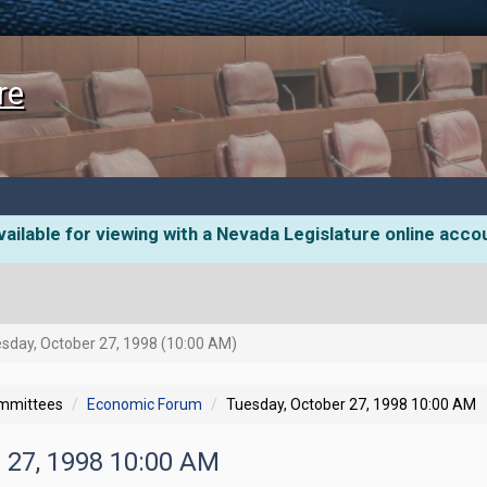
re
ailable for viewing with a Nevada Legislature online acco
sday, October 27, 1998 (10:00 AM)
ommittees
Economic Forum
Tuesday, October 27, 1998 10:00 AM
r 27, 1998 10:00 AM