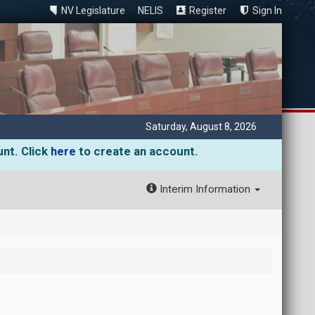
NV Legislature
NELIS
Register
Sign In
Saturday, August 8, 2026
unt. Click
here
to create an account.
Interim Information