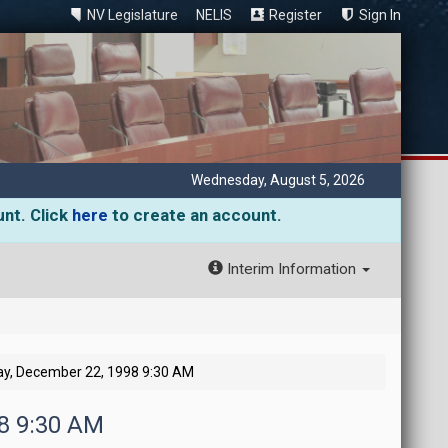
NV Legislature
NELIS
Register
Sign In
Wednesday, August 5, 2026
unt. Click
here
to create an account.
Interim Information
y, December 22, 1998 9:30 AM
98 9:30 AM