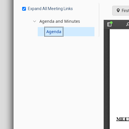
Expand All Meeting Links
Firs
Agenda and Minutes
Agenda