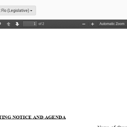
t Flo (Legislative)