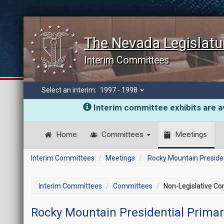
The Nevada Legislatu
Interim Committees
Select an interim:
1997 - 1998
Interim committee exhibits are av
Home
Committees
Meetings
Interim Committees
Meetings
Rocky Mountain Presiden
Interim Committees
Committees
Non-Legislative C
Rocky Mountain Presidential Prima