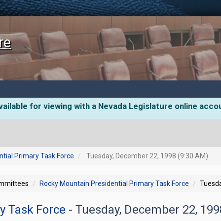
re
ailable for viewing with a Nevada Legislature online acco
tial Primary Task Force
Tuesday, December 22, 1998 (9:30 AM)
ommittees
Rocky Mountain Presidential Primary Task Force
Tuesda
ry Task Force
- Tuesday, December 22, 19