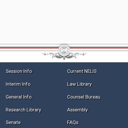
Session Info
Current NELIS
Interim Info
Law Library
General Info
Counsel Bureau
Research Library
Assembly
Senate
FAQs