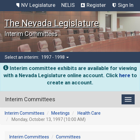
NV Legislature
NELIS
Register
Sign In
The Nevada Legislature
Interim Committees
Select an interim:
1997 - 1998
Interim committee exhibits are available for viewing
with a Nevada Legislature online account. Click
here
to
create an account.
Interim Committees
Toggl
Interim Committees
Meetings
Health Care
Monday, October 13, 1997 (10:00 AM)
Interim Committees
Committees