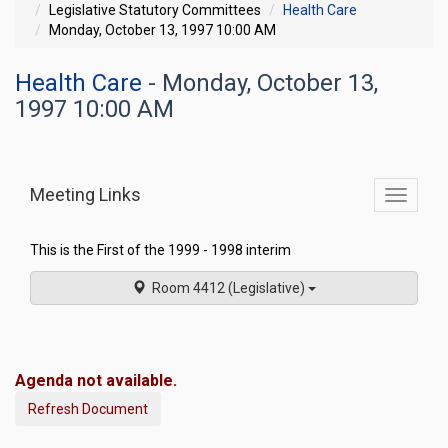
Legislative Statutory Committees
Health Care
Monday, October 13, 1997 10:00 AM
Health Care
- Monday, October 13,
1997 10:00 AM
Meeting Links
Toggle
commit
navigati
This is the First of the 1999 - 1998 interim
Room 4412 (Legislative)
Agenda not available.
Refresh Document