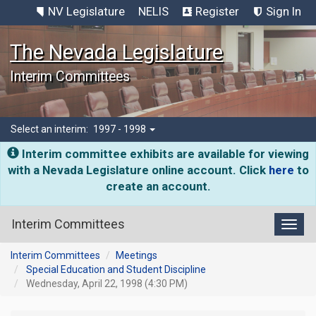
NV Legislature
NELIS
Register
Sign In
The Nevada Legislature
Interim Committees
Select an interim:
1997 - 1998
Interim committee exhibits are available for viewing
with a Nevada Legislature online account. Click
here
to
create an account.
Interim Committees
Toggl
Interim Committees
Meetings
Special Education and Student Discipline
Wednesday, April 22, 1998 (4:30 PM)