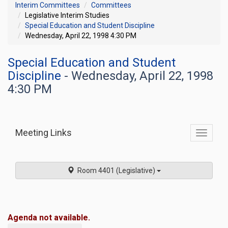
Interim Committees
Committees
Legislative Interim Studies
Special Education and Student Discipline
Wednesday, April 22, 1998 4:30 PM
Special Education and Student
Discipline
- Wednesday, April 22, 1998
4:30 PM
Meeting Links
Toggle
commit
navigati
Room 4401 (Legislative)
Agenda not available.