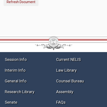
Refresh Document
Session Info
Current NELIS
Interim Info
Law Library
General Info
Counsel Bureau
Research Library
Assembly
Senate
FAQs