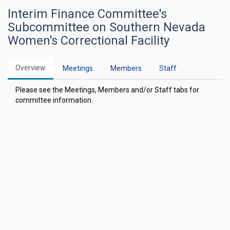
Interim Finance Committee's
Subcommittee on Southern Nevada
Women's Correctional Facility
Overview
Meetings
Members
Staff
Please see the Meetings, Members and/or Staff tabs for
committee information.