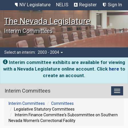
NV Legislature
NELIS
Register
Sign In
The Nevada Legislature
Interim Committees
Select an interim:
2003 - 2004
Interim committee exhibits are available for viewing
with a Nevada Legislature online account. Click
here
to
create an account.
Interim Committees
Toggl
Interim Committees
Committees
Legislative Statutory Committees
Interim Finance Committee's Subcommittee on Southern
Nevada Women's Correctional Facility