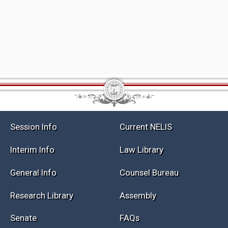
Session Info
Current NELIS
Interim Info
Law Library
General Info
Counsel Bureau
Research Library
Assembly
Senate
FAQs