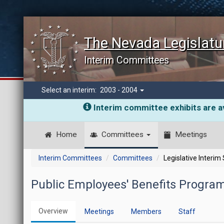
The Nevada Legislatu
Interim Committees
Select an interim:
2003 - 2004
Interim committee exhibits are av
Home
Committees
Meetings
Interim Committees
Committees
Legislative Interim
Public Employees' Benefits Program
Overview
Meetings
Members
Staff