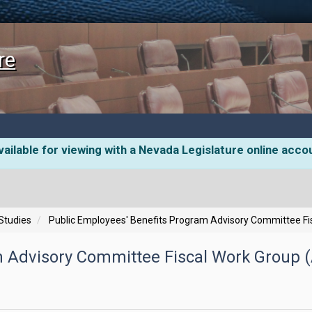
re
ailable for viewing with a Nevada Legislature online acco
 Studies
Public Employees' Benefits Program Advisory Committee Fis
 Advisory Committee Fiscal Work Group (A