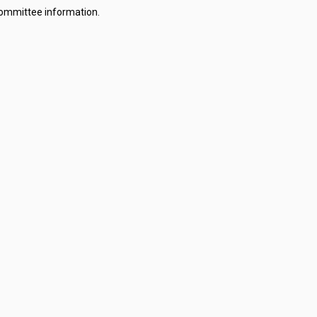
committee information.