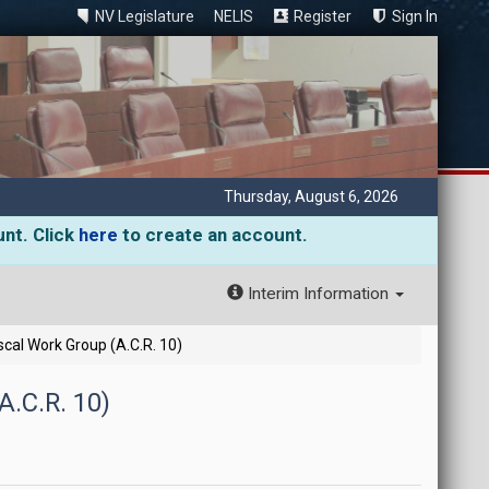
NV Legislature
NELIS
Register
Sign In
Thursday, August 6, 2026
unt. Click
here
to create an account.
Interim Information
cal Work Group (A.C.R. 10)
.C.R. 10)