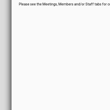
Please see the Meetings, Members and/or Staff tabs for 