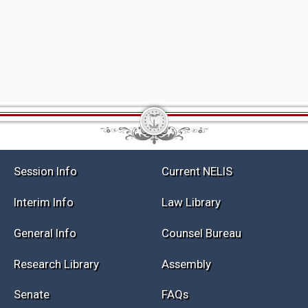
Session Info
Current NELIS
Interim Info
Law Library
General Info
Counsel Bureau
Research Library
Assembly
Senate
FAQs