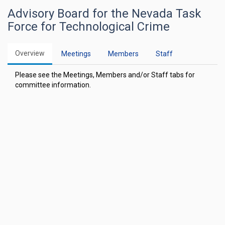
Advisory Board for the Nevada Task
Force for Technological Crime
Overview
Meetings
Members
Staff
Please see the Meetings, Members and/or Staff tabs for
committee information.