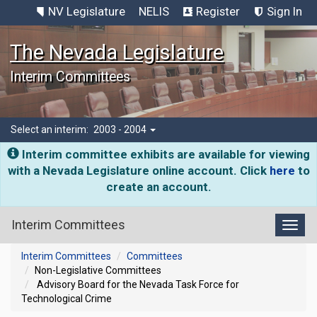
NV Legislature
NELIS
Register
Sign In
The Nevada Legislature
Interim Committees
Select an interim:
2003 - 2004
Interim committee exhibits are available for viewing
with a Nevada Legislature online account. Click
here
to
create an account.
Interim Committees
Toggl
Interim Committees
Committees
Non-Legislative Committees
Advisory Board for the Nevada Task Force for
Technological Crime