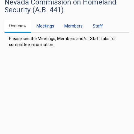
Nevada Commission on Homeland
Security (A.B. 441)
Overview
Meetings
Members
Staff
Please see the Meetings, Members and/or Staff tabs for
committee information.