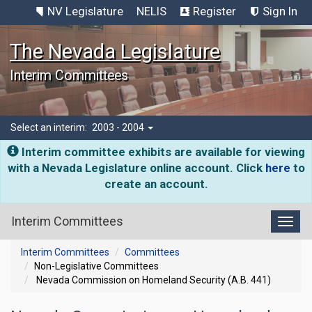
NV Legislature
NELIS
Register
Sign In
The Nevada Legislature
Interim Committees
Select an interim:
2003 - 2004
Interim committee exhibits are available for viewing
with a Nevada Legislature online account. Click
here
to
create an account.
Interim Committees
Toggl
Interim Committees
Committees
Non-Legislative Committees
Nevada Commission on Homeland Security (A.B. 441)