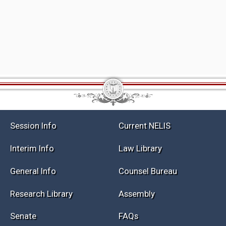
Session Info
Current NELIS
Interim Info
Law Library
General Info
Counsel Bureau
Research Library
Assembly
Senate
FAQs