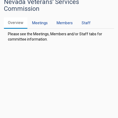
Nevada Veterans' Services
Commission
Overview
Meetings
Members
Staff
Please see the Meetings, Members and/or Staff tabs for
committee information.