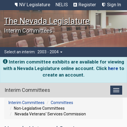
NV Legislature
NELIS
Register
Sign In
The Nevada Legislature
Interim Committees
Select an interim:
2003 - 2004
Interim committee exhibits are available for viewing
with a Nevada Legislature online account. Click
here
to
create an account.
Interim Committees
Toggl
Interim Committees
Committees
Non-Legislative Committees
Nevada Veterans' Services Commission