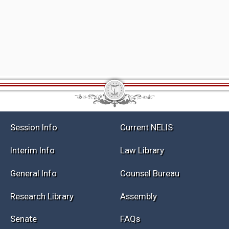
Session Info
Current NELIS
Interim Info
Law Library
General Info
Counsel Bureau
Research Library
Assembly
Senate
FAQs