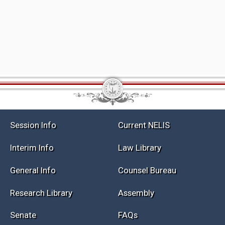
Session Info
Current NELIS
Interim Info
Law Library
General Info
Counsel Bureau
Research Library
Assembly
Senate
FAQs