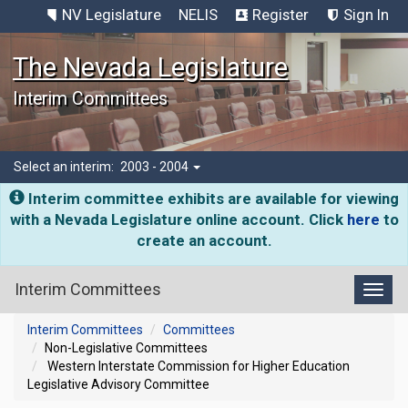
NV Legislature
NELIS
Register
Sign In
The Nevada Legislature
Interim Committees
Select an interim:
2003 - 2004
Interim committee exhibits are available for viewing
with a Nevada Legislature online account. Click
here
to
create an account.
Interim Committees
Toggl
Interim Committees
Committees
Non-Legislative Committees
Western Interstate Commission for Higher Education
Legislative Advisory Committee