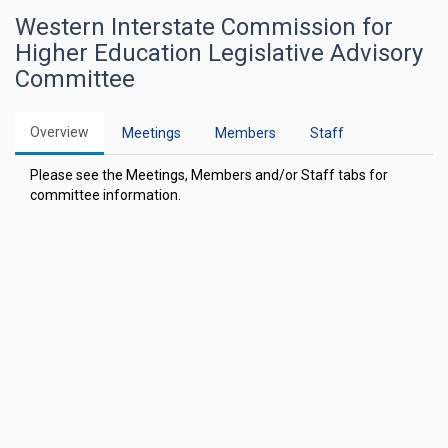
Western Interstate Commission for
Higher Education Legislative Advisory
Committee
Overview
Meetings
Members
Staff
Please see the Meetings, Members and/or Staff tabs for
committee information.