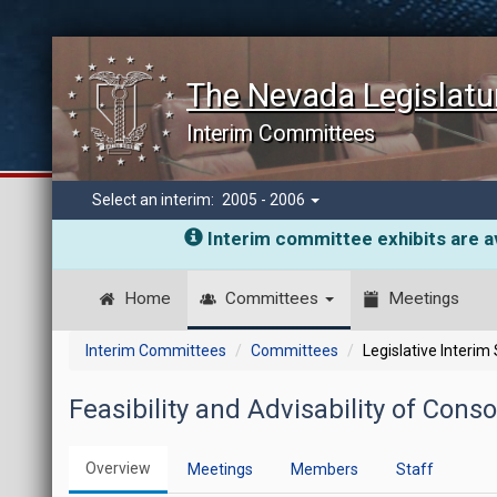
The Nevada Legislatu
Interim Committees
Select an interim:
2005 - 2006
Interim committee exhibits are av
Home
Committees
Meetings
Interim Committees
Committees
Legislative Interim
Feasibility and Advisability of Con
Overview
Meetings
Members
Staff