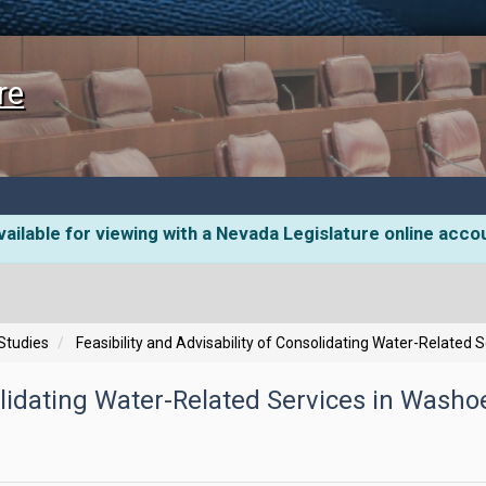
re
ailable for viewing with a Nevada Legislature online acco
 Studies
Feasibility and Advisability of Consolidating Water-Related
solidating Water-Related Services in Washo