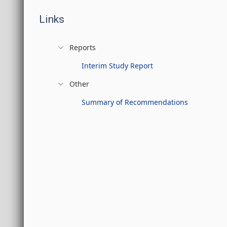
Links
Reports
Interim Study Report
Other
Summary of Recommendations