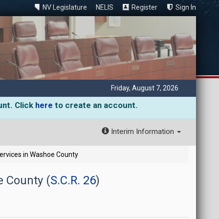
NV Legislature
NELIS
Register
Sign In
Friday, August 7, 2026
unt. Click
here
to create an account.
Interim Information
 Services in Washoe County
e County (
S.C.R. 26
)