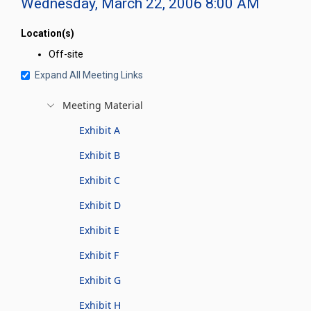
Wednesday, March 22, 2006 8:00 AM
Location(s)
Off-site
Expand All Meeting Links
Meeting Material
Exhibit A
Exhibit B
Exhibit C
Exhibit D
Exhibit E
Exhibit F
Exhibit G
Exhibit H