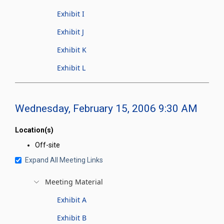
Exhibit I
Exhibit J
Exhibit K
Exhibit L
Wednesday, February 15, 2006 9:30 AM
Location(s)
Off-site
Expand All Meeting Links
Meeting Material
Exhibit A
Exhibit B