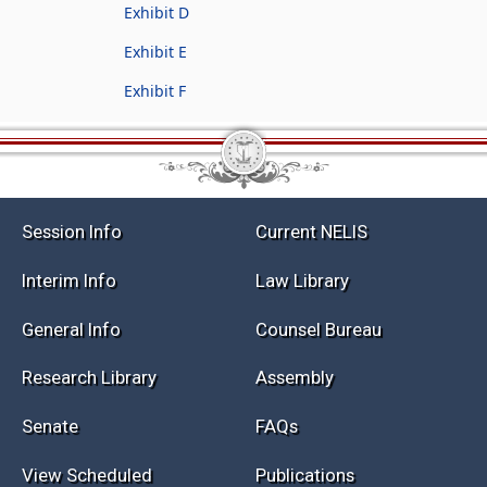
Exhibit D
Exhibit E
Exhibit F
Session Info
Current NELIS
Interim Info
Law Library
General Info
Counsel Bureau
Research Library
Assembly
Senate
FAQs
View Scheduled
Publications