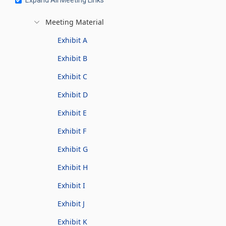
Expand All Meeting Links
Meeting Material
Exhibit A
Exhibit B
Exhibit C
Exhibit D
Exhibit E
Exhibit F
Exhibit G
Exhibit H
Exhibit I
Exhibit J
Exhibit K