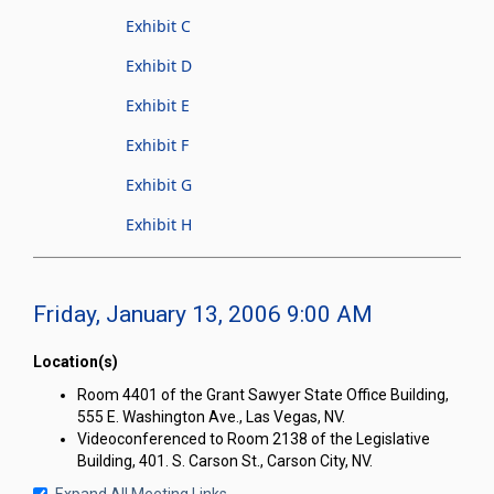
Exhibit C
Exhibit D
Exhibit E
Exhibit F
Exhibit G
Exhibit H
Friday, January 13, 2006 9:00 AM
Location(s)
Room 4401 of the Grant Sawyer State Office Building,
555 E. Washington Ave., Las Vegas, NV.
Videoconferenced to Room 2138 of the Legislative
Building, 401. S. Carson St., Carson City, NV.