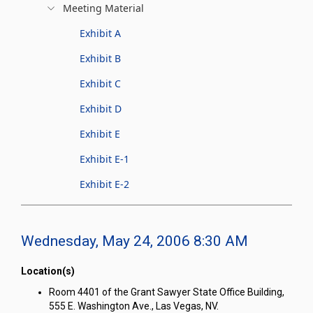
Meeting Material
Exhibit A
Exhibit B
Exhibit C
Exhibit D
Exhibit E
Exhibit E-1
Exhibit E-2
Wednesday, May 24, 2006 8:30 AM
Location(s)
Room 4401 of the Grant Sawyer State Office Building,
555 E. Washington Ave., Las Vegas, NV.