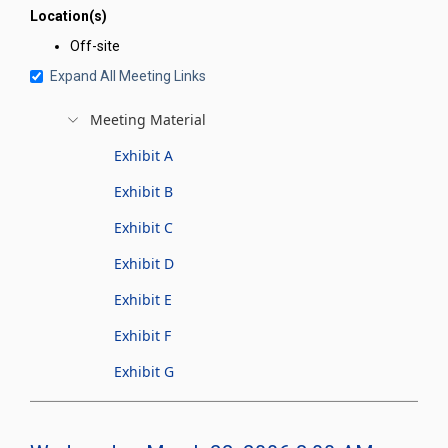
Location(s)
Off-site
Expand All Meeting Links
Meeting Material
Exhibit A
Exhibit B
Exhibit C
Exhibit D
Exhibit E
Exhibit F
Exhibit G