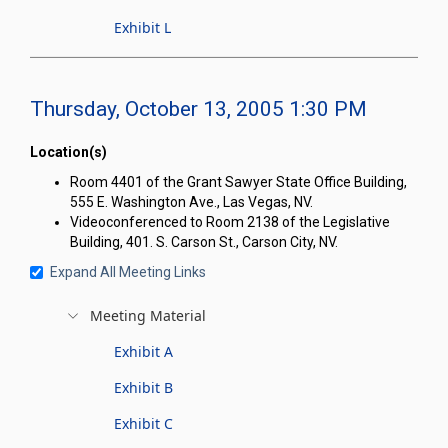
Exhibit L
Thursday, October 13, 2005 1:30 PM
Location(s)
Room 4401 of the Grant Sawyer State Office Building,
555 E. Washington Ave., Las Vegas, NV.
Videoconferenced to Room 2138 of the Legislative
Building, 401. S. Carson St., Carson City, NV.
Expand All Meeting Links
Meeting Material
Exhibit A
Exhibit B
Exhibit C