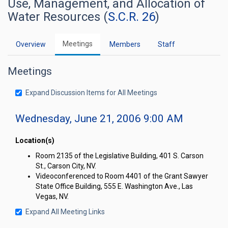
Use, Management, and Allocation of
Water Resources (
S.C.R. 26
)
Meetings
Overview
Members
Staff
Meetings
Expand Discussion Items for All Meetings
Wednesday, June 21, 2006 9:00 AM
Location(s)
Room 2135 of the Legislative Building, 401 S. Carson
St., Carson City, NV.
Videoconferenced to Room 4401 of the Grant Sawyer
State Office Building, 555 E. Washington Ave., Las
Vegas, NV.
Expand All Meeting Links