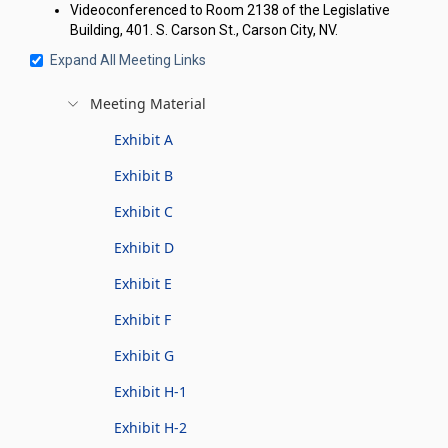
Videoconferenced to Room 2138 of the Legislative
Building, 401. S. Carson St., Carson City, NV.
Expand All Meeting Links
Meeting Material
Exhibit A
Exhibit B
Exhibit C
Exhibit D
Exhibit E
Exhibit F
Exhibit G
Exhibit H-1
Exhibit H-2