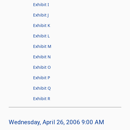
Exhibit I
Exhibit J
Exhibit K
Exhibit L
Exhibit M
Exhibit N
Exhibit O
Exhibit P
Exhibit Q
Exhibit R
Wednesday, April 26, 2006 9:00 AM