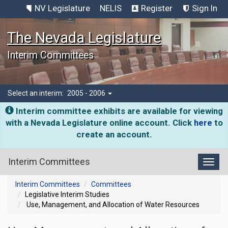
NV Legislature
NELIS
Register
Sign In
The Nevada Legislature
Interim Committees
Select an interim:
2005 - 2006
Interim committee exhibits are available for viewing
with a Nevada Legislature online account. Click
here
to
create an account.
Interim Committees
Toggl
Interim Committees
Committees
Legislative Interim Studies
Use, Management, and Allocation of Water Resources