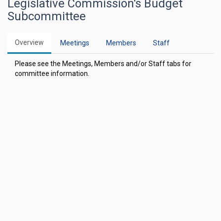
Legislative Commission's Budget
Subcommittee
Overview
Meetings
Members
Staff
Please see the Meetings, Members and/or Staff tabs for
committee information.