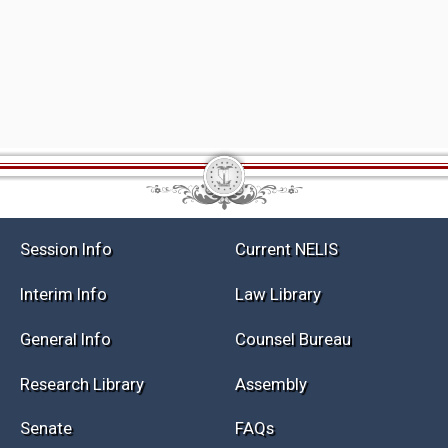
Session Info
Current NELIS
Interim Info
Law Library
General Info
Counsel Bureau
Research Library
Assembly
Senate
FAQs