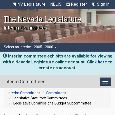
NV Legislature
NELIS
Register
Sign In
The Nevada Legislature
Interim Committees
Select an interim:
2005 - 2006
Interim committee exhibits are available for viewing
with a Nevada Legislature online account. Click
here
to
create an account.
Interim Committees
Toggl
Interim Committees
Committees
Legislative Statutory Committees
Legislative Commission's Budget Subcommittee