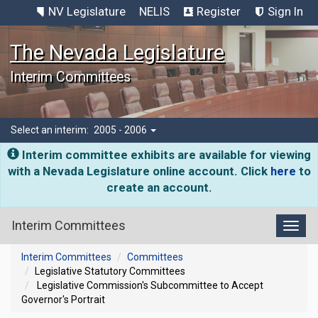
NV Legislature
NELIS
Register
Sign In
The Nevada Legislature
Interim Committees
Select an interim:
2005 - 2006
Interim committee exhibits are available for viewing
with a Nevada Legislature online account. Click
here
to
create an account.
Interim Committees
Toggl
Interim Committees
Committees
Legislative Statutory Committees
Legislative Commission's Subcommittee to Accept
Governor's Portrait