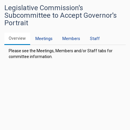
Legislative Commission's
Subcommittee to Accept Governor's
Portrait
Overview
Meetings
Members
Staff
Please see the Meetings, Members and/or Staff tabs for
committee information.