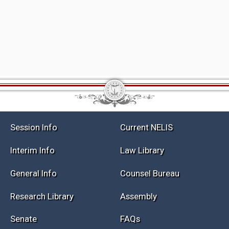
Session Info
Current NELIS
Interim Info
Law Library
General Info
Counsel Bureau
Research Library
Assembly
Senate
FAQs